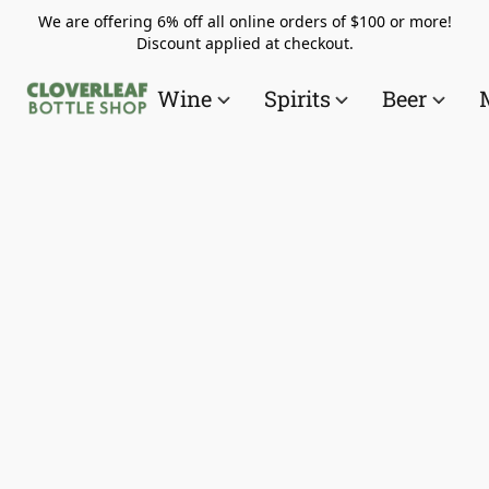
We are offering 6% off all online orders of $100 or more!
Discount applied at checkout.
Wine
Spirits
Beer