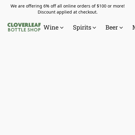
We are offering 6% off all online orders of $100 or more!
Discount applied at checkout.
Wine
Spirits
Beer