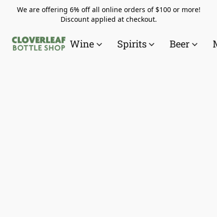
We are offering 6% off all online orders of $100 or more!
Discount applied at checkout.
Wine
Spirits
Beer