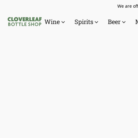
We are off
Wine
Spirits
Beer