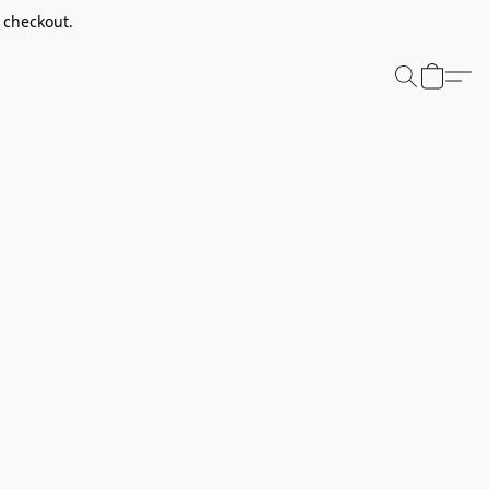
t checkout.