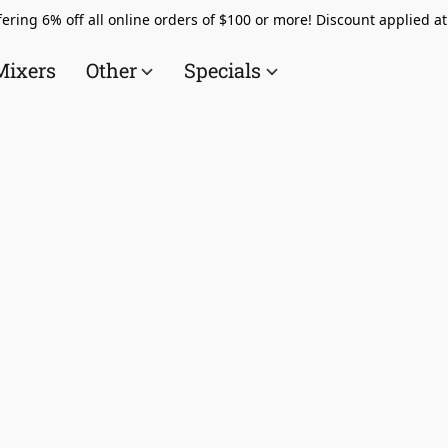
ering 6% off all online orders of $100 or more! Discount applied a
Mixers
Other
Specials