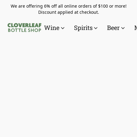
We are offering 6% off all online orders of $100 or more!
Discount applied at checkout.
Wine
Spirits
Beer