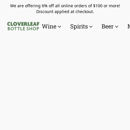
We are offering 6% off all online orders of $100 or more!
Discount applied at checkout.
Wine
Spirits
Beer