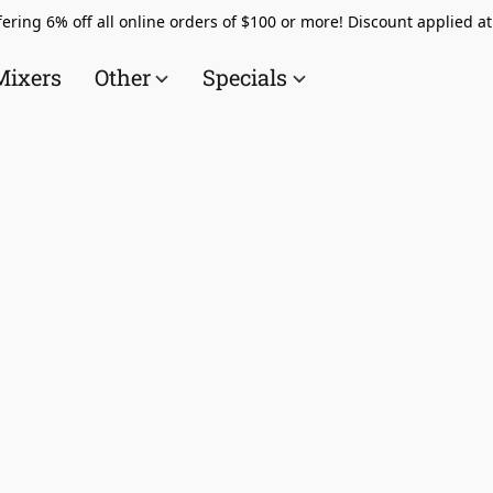
ering 6% off all online orders of $100 or more! Discount applied a
Mixers
Other
Specials