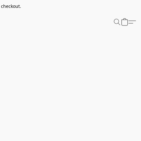
t checkout.