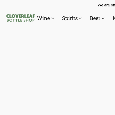
We are off
Wine
Spirits
Beer