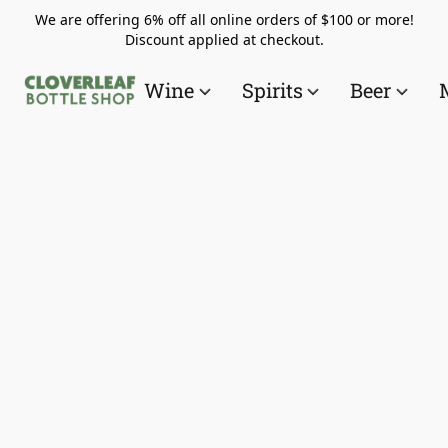
We are offering 6% off all online orders of $100 or more!
Discount applied at checkout.
Wine
Spirits
Beer