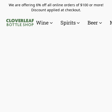
We are offering 6% off all online orders of $100 or more!
Discount applied at checkout.
Wine
Spirits
Beer