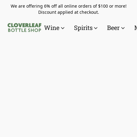
We are offering 6% off all online orders of $100 or more!
Discount applied at checkout.
Wine
Spirits
Beer