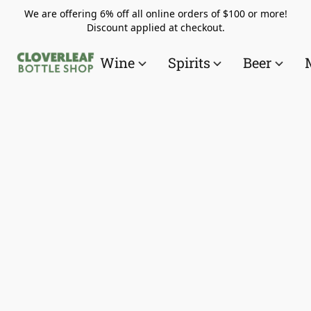
We are offering 6% off all online orders of $100 or more!
Discount applied at checkout.
Wine
Spirits
Beer