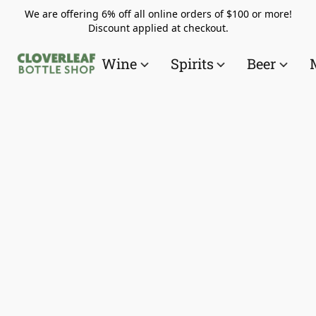
We are offering 6% off all online orders of $100 or more!
Discount applied at checkout.
Wine
Spirits
Beer