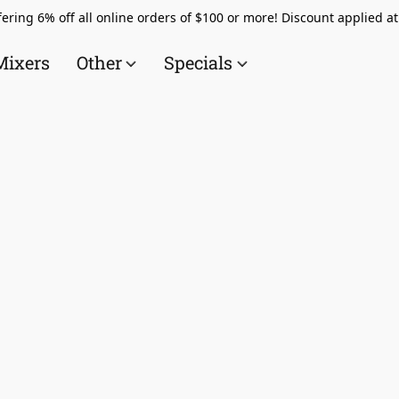
ering 6% off all online orders of $100 or more! Discount applied a
Mixers
Other
Specials