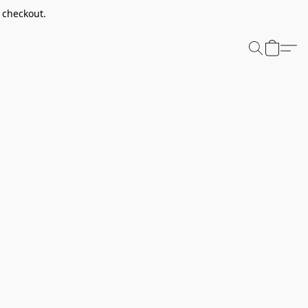
t checkout.