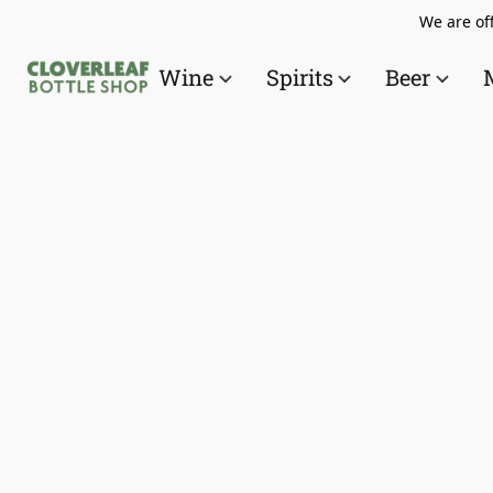
We are off
Wine
Spirits
Beer