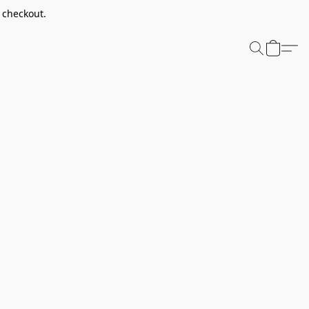
t checkout.