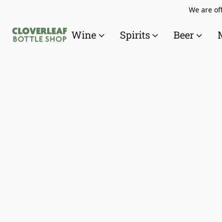
We are off
Wine
Spirits
Beer