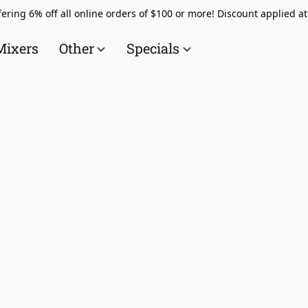
ering 6% off all online orders of $100 or more! Discount applied a
Mixers
Other
Specials