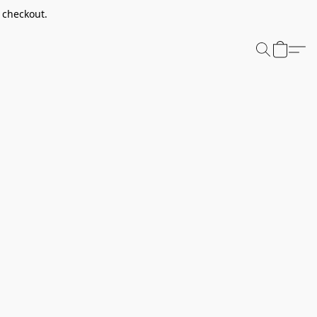
t checkout.