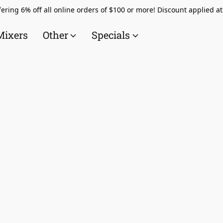
ering 6% off all online orders of $100 or more! Discount applied a
Mixers
Other
Specials