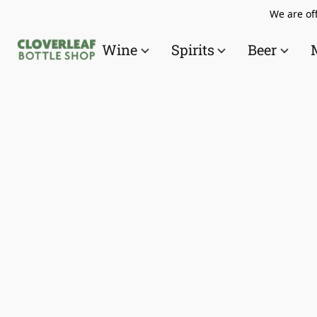
We are off
Wine
Spirits
Beer