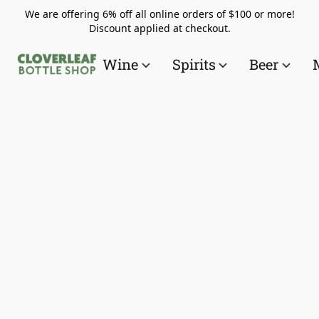
We are offering 6% off all online orders of $100 or more!
Discount applied at checkout.
Wine
Spirits
Beer