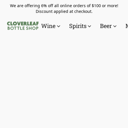
We are offering 6% off all online orders of $100 or more!
Discount applied at checkout.
Wine
Spirits
Beer