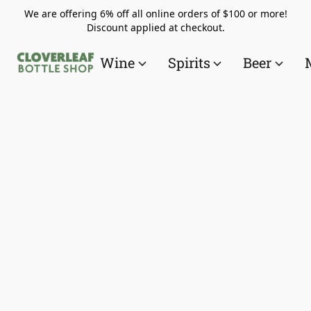
We are offering 6% off all online orders of $100 or more!
Discount applied at checkout.
Wine
Spirits
Beer