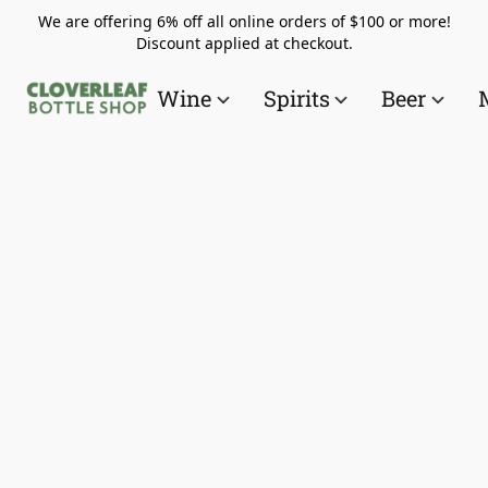
We are offering 6% off all online orders of $100 or more!
Discount applied at checkout.
Wine
Spirits
Beer