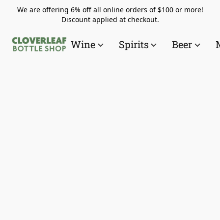
We are offering 6% off all online orders of $100 or more!
Discount applied at checkout.
Wine
Spirits
Beer