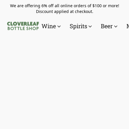
We are offering 6% off all online orders of $100 or more!
Discount applied at checkout.
Wine
Spirits
Beer