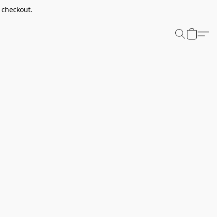
t checkout.