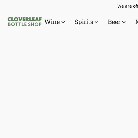
We are off
Wine
Spirits
Beer