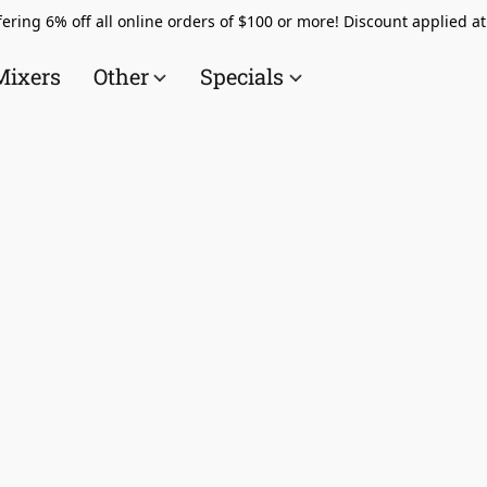
ering 6% off all online orders of $100 or more! Discount applied a
Mixers
Other
Specials