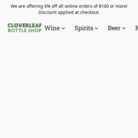
We are offering 6% off all online orders of $100 or more!
Discount applied at checkout.
Wine
Spirits
Beer