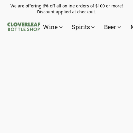
We are offering 6% off all online orders of $100 or more!
Discount applied at checkout.
Wine
Spirits
Beer