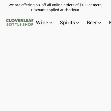
We are offering 6% off all online orders of $100 or more!
Discount applied at checkout.
Wine
Spirits
Beer