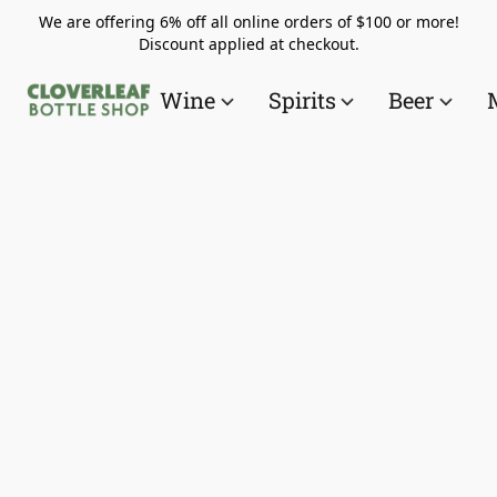
We are offering 6% off all online orders of $100 or more!
Discount applied at checkout.
Wine
Spirits
Beer