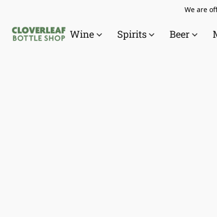
We are off
Wine
Spirits
Beer