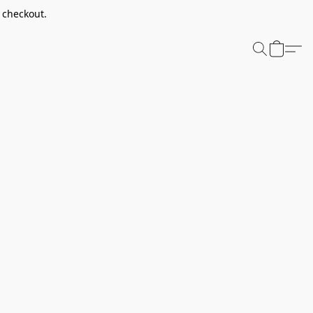
t checkout.