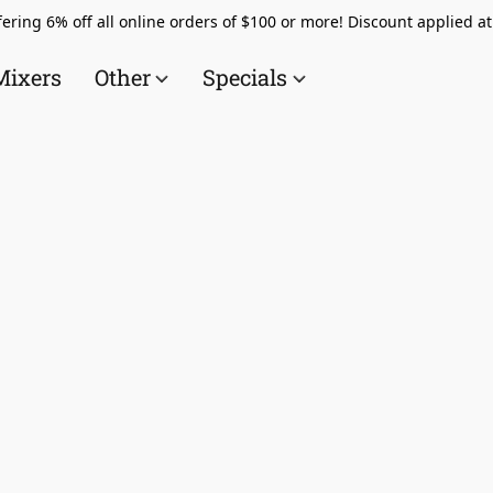
ering 6% off all online orders of $100 or more! Discount applied a
Mixers
Other
Specials