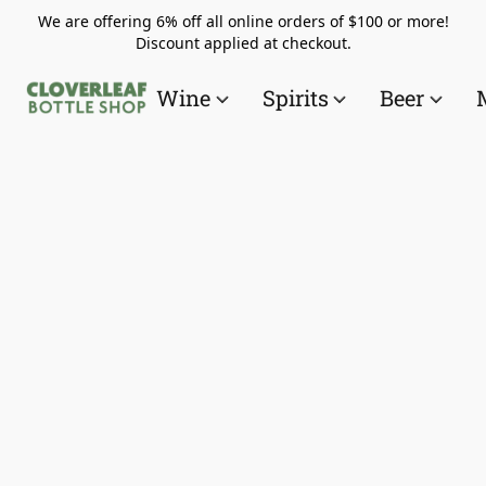
We are offering 6% off all online orders of $100 or more!
Discount applied at checkout.
Wine
Spirits
Beer