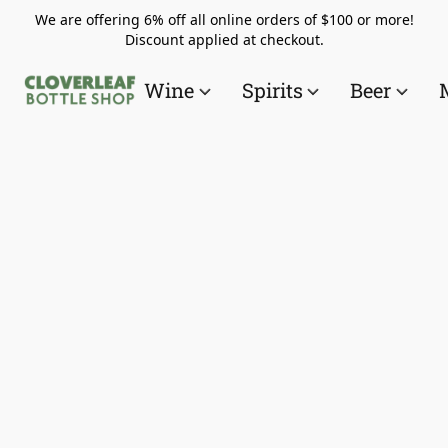
We are offering 6% off all online orders of $100 or more!
Discount applied at checkout.
Wine
Spirits
Beer