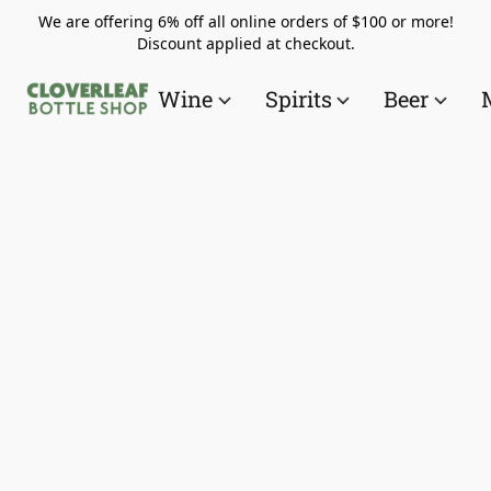
We are offering 6% off all online orders of $100 or more!
Discount applied at checkout.
Wine
Spirits
Beer