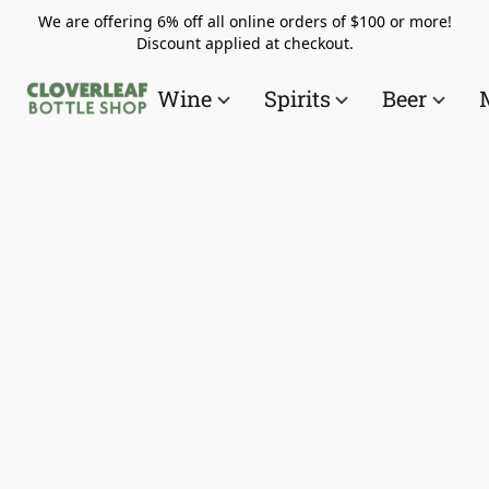
We are offering 6% off all online orders of $100 or more!
Discount applied at checkout.
Wine
Spirits
Beer