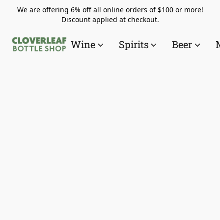
We are offering 6% off all online orders of $100 or more!
Discount applied at checkout.
Wine
Spirits
Beer