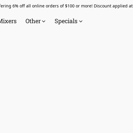
ering 6% off all online orders of $100 or more! Discount applied a
Mixers
Other
Specials