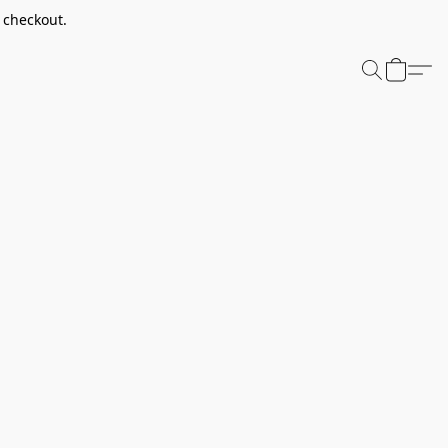
t checkout.