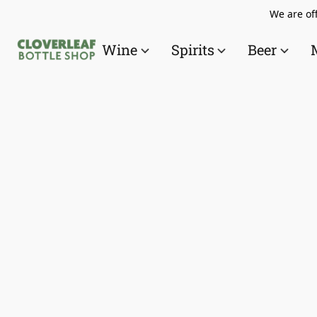
We are off
Wine
Spirits
Beer