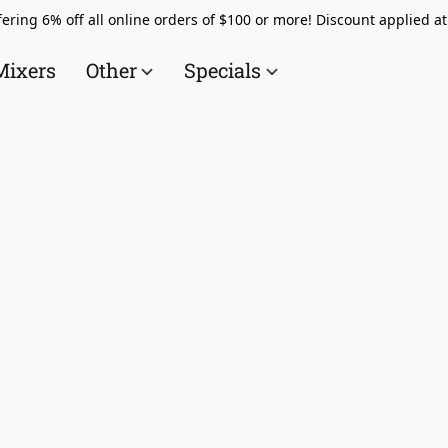
ering 6% off all online orders of $100 or more! Discount applied a
Mixers
Other
Specials