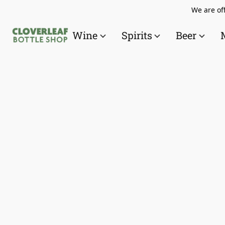
We are off
Wine
Spirits
Beer