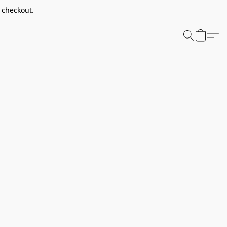
t checkout.