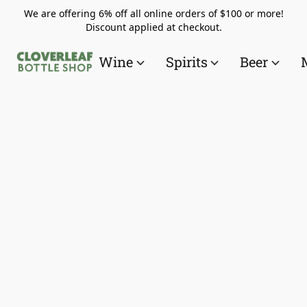
We are offering 6% off all online orders of $100 or more!
Discount applied at checkout.
Wine
Spirits
Beer