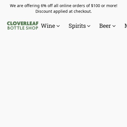
We are offering 6% off all online orders of $100 or more!
Discount applied at checkout.
Wine
Spirits
Beer