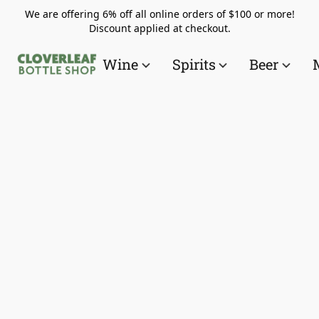
We are offering 6% off all online orders of $100 or more!
Discount applied at checkout.
Wine
Spirits
Beer