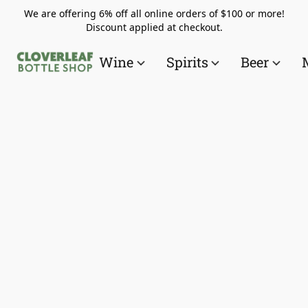
We are offering 6% off all online orders of $100 or more!
Discount applied at checkout.
Wine
Spirits
Beer