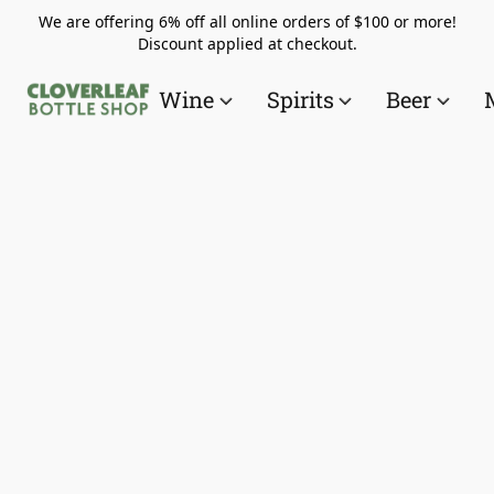
We are offering 6% off all online orders of $100 or more!
Discount applied at checkout.
Wine
Spirits
Beer