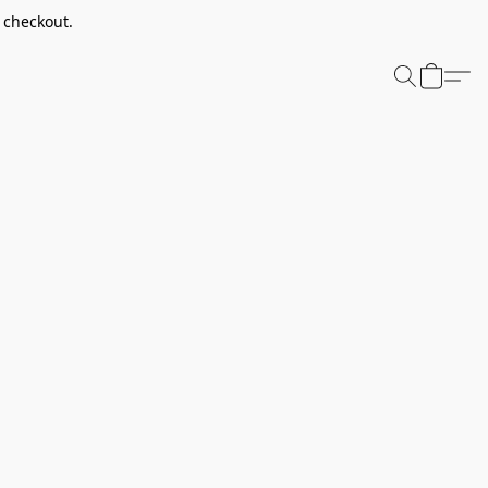
t checkout.