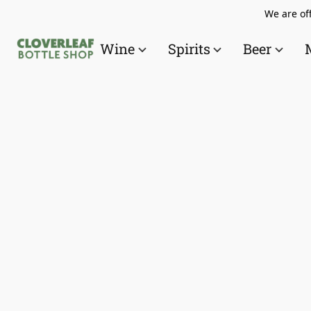
We are off
Wine
Spirits
Beer