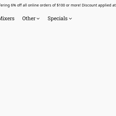
ering 6% off all online orders of $100 or more! Discount applied a
Mixers
Other
Specials