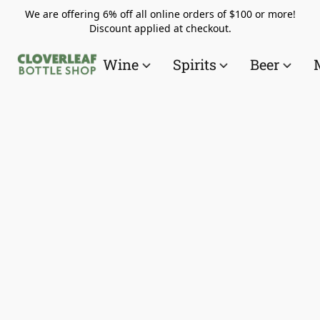
We are offering 6% off all online orders of $100 or more!
Discount applied at checkout.
Wine
Spirits
Beer