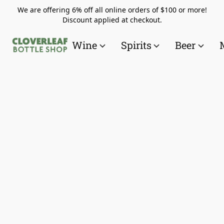
We are offering 6% off all online orders of $100 or more!
Discount applied at checkout.
Wine
Spirits
Beer