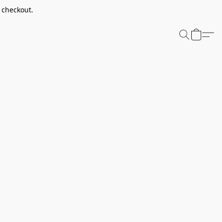
t checkout.