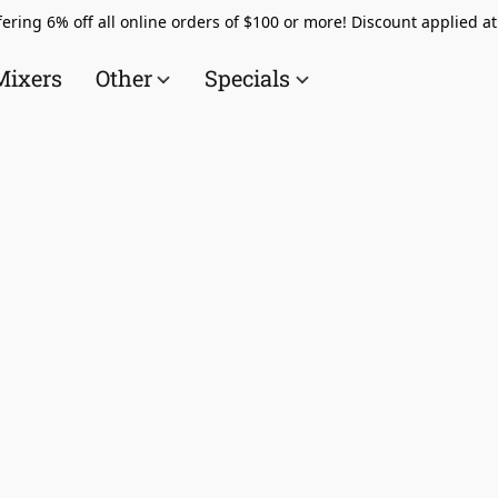
ering 6% off all online orders of $100 or more! Discount applied a
Mixers
Other
Specials