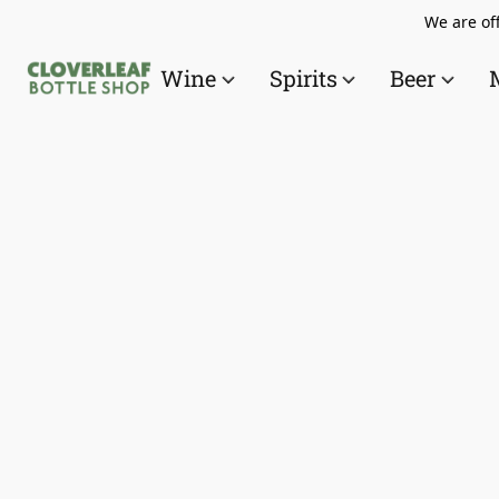
We are off
Wine
Spirits
Beer