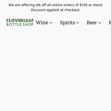
We are offering 6% off all online orders of $100 or more!
Discount applied at checkout.
Wine
Spirits
Beer