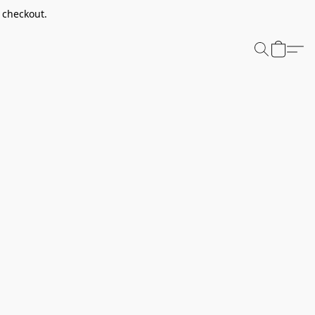
t checkout.