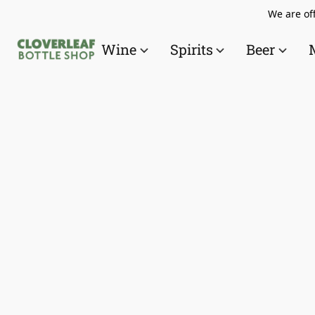
We are off
Wine
Spirits
Beer