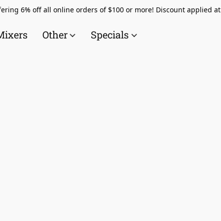
ering 6% off all online orders of $100 or more! Discount applied a
Mixers
Other
Specials