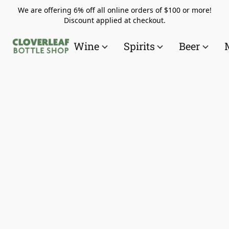
We are offering 6% off all online orders of $100 or more!
Discount applied at checkout.
Wine
Spirits
Beer