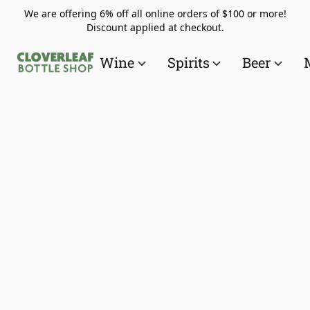
We are offering 6% off all online orders of $100 or more!
Discount applied at checkout.
Wine
Spirits
Beer