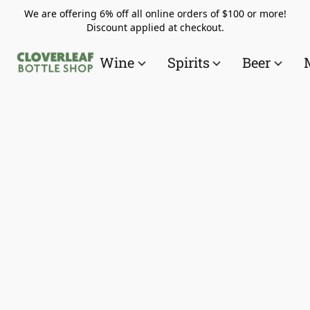
We are offering 6% off all online orders of $100 or more!
Discount applied at checkout.
Wine
Spirits
Beer