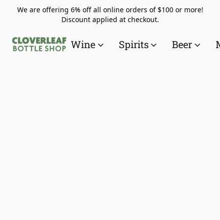
We are offering 6% off all online orders of $100 or more!
Discount applied at checkout.
Wine
Spirits
Beer