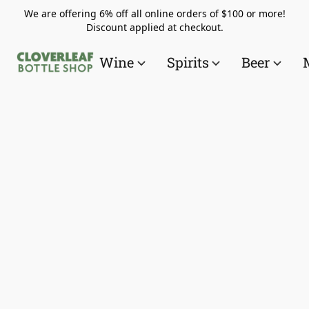
We are offering 6% off all online orders of $100 or more!
Discount applied at checkout.
Wine
Spirits
Beer